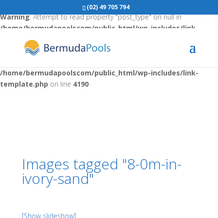
(02) 49 705 794
Warning
: Attempt to read property "post_type" on null in
/home/bermudapoolscom/public_html/wp-includes/link-
template.php
on line
4188
Warning
: Attempt to read property "post_type" on null in
/home/bermudapoolscom/public_html/wp-includes/link-
template.php
on line
4190
Images tagged "8-0m-in-
ivory-sand"
[Show slideshow]