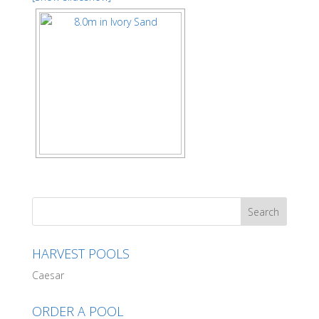
HARVEST POOLS
Caesar
ORDER A POOL