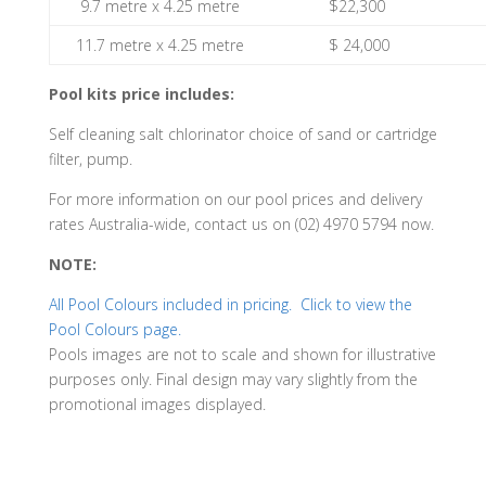
9.7 metre x 4.25 metre
$22,300
11.7 metre x 4.25 metre
$ 24,000
Pool kits price includes:
Self cleaning salt chlorinator choice of sand or cartridge
filter, pump.
For more information on our pool prices and delivery
rates Australia-wide, contact us on (02) 4970 5794 now.
NOTE:
All Pool Colours included in pricing. Click to view the
Pool Colours page.
Pools images are not to scale and shown for illustrative
purposes only. Final design may vary slightly from the
promotional images displayed.