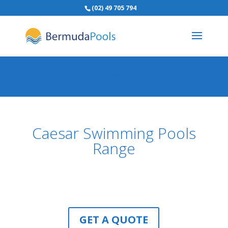
(02) 49 705 794
Caesar Swimming Pools
Range
GET A QUOTE