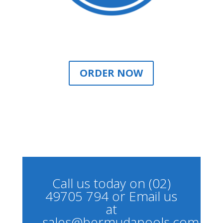
ORDER NOW
Call us today on (02)
49705 794 or Email us
at
sales@bermudapools.com.au