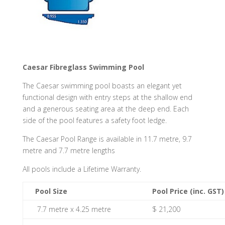
Caesar Fibreglass Swimming Pool
The Caesar swimming pool boasts an elegant yet
functional design with entry steps at the shallow end
and a generous seating area at the deep end. Each
side of the pool features a safety foot ledge.
The Caesar Pool Range is available in 11.7 metre, 9.7
metre and 7.7 metre lengths
All pools include a Lifetime Warranty.
Pool Size
Pool Price (inc. GST)
7.7 metre x 4.25 metre
$ 21,200