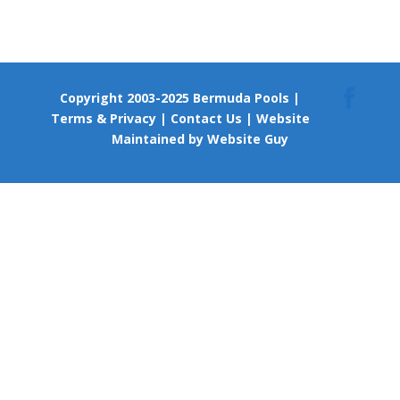
Copyright 2003-2025 Bermuda Pools
|
Terms & Privacy
|
Contact Us
|
Website
Maintained by Website Guy