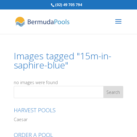
(02) 49 705 794
Images tagged "15m-in-
saphire-blue"
no images were found
HARVEST POOLS
Caesar
ORDER A POOL